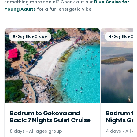
something more social? Check out our
Blue Cruise for
Young Adults
for a fun, energetic vibe.
8-Day Blue Cruise
4-Day Blue Cru
Bodrum to Gokova and
Bodrum to
Back: 7 Nights Gulet Cruise
Nights Gul
8 days • All ages group
4 days • All 