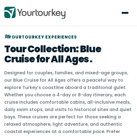
YOURTOURKEY EXPERIENCES
Tour Collection:
Blue
Cruise for All Ages
.
Designed for couples, families, and mixed-age groups,
our Blue Cruise for All Ages offers a peaceful way to
explore Turkey’s coastline aboard a traditional gulet.
Whether you choose a 4-day or 8-day itinerary, each
cruise includes comfortable cabins, all-inclusive meals,
daily swim stops, and visits to historical sites and quiet
bays. These cruises are perfect for those seeking a
relaxed atmosphere, light adventure, and authentic
coastal experiences at a comfortable pace. Prefer