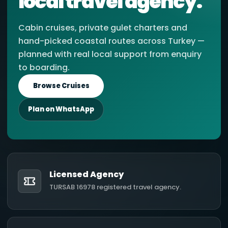
local travel agency.
Cabin cruises, private gulet charters and
hand-picked coastal routes across Turkey —
planned with real local support from enquiry
to boarding.
Browse Cruises
Plan on WhatsApp
Licensed Agency
TURSAB 16978 registered travel agency.