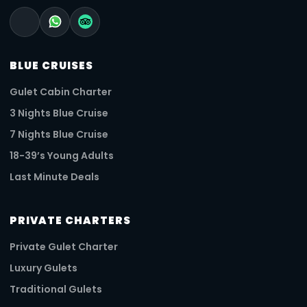
BLUE CRUISES
Gulet Cabin Charter
3 Nights Blue Cruise
7 Nights Blue Cruise
18-39’s Young Adults
Last Minute Deals
PRIVATE CHARTERS
Private Gulet Charter
Luxury Gulets
Traditional Gulets