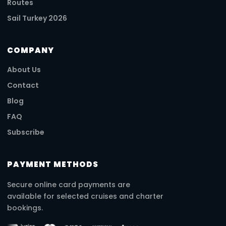
Routes
Sail Turkey 2026
COMPANY
About Us
Contact
Blog
FAQ
Subscribe
PAYMENT METHODS
Secure online card payments are
available for selected cruises and charter
bookings.