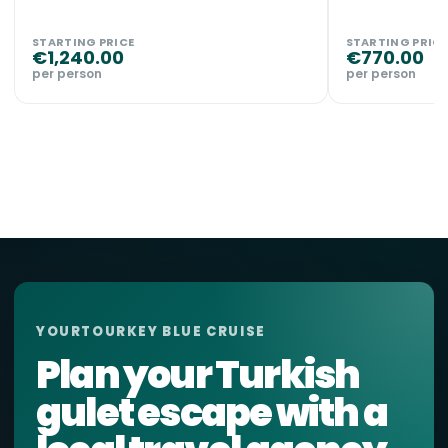
STARTING PRICE
STARTING PRICE
€
1,240.00
€
770.00
per person
per person
YOURTOURKEY BLUE CRUISE
Plan your Turkish
gulet escape with a