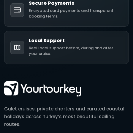
Secure Payments
Encrypted card payments and transparent
booking terms.
Local Support
Real local support before, during and after
your cruise.
Gulet cruises, private charters and curated coastal
holidays across Turkey’s most beautiful sailing
routes.