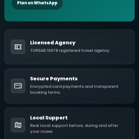
Plan on WhatsApp
Licensed Agency
TURSAB 16978 registered travel agency.
Secure Payments
Encrypted card payments and transparent
booking terms.
Local Support
Real local support before, during and after
your cruise.