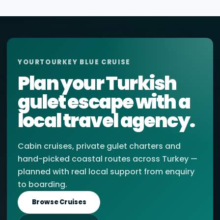
YOURTOURKEY BLUE CRUISE
Plan your Turkish
gulet escape with a
local travel agency.
Cabin cruises, private gulet charters and
hand-picked coastal routes across Turkey —
planned with real local support from enquiry
to boarding.
Browse Cruises