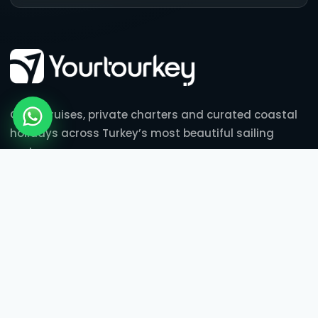
Gulet cruises, private charters and curated coastal
holidays across Turkey’s most beautiful sailing
routes.
BLUE CRUISES
Gulet Cabin Charter
3 Nights Blue Cruise
7 Nights Blue Cruise