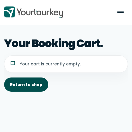
Your cart is currently empty.
Return to shop