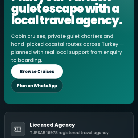
gulet escape with a
local travel agency.
Cabin cruises, private gulet charters and
hand-picked coastal routes across Turkey —
planned with real local support from enquiry
to boarding.
Browse Cruises
Plan on WhatsApp
Licensed Agency
TURSAB 16978 registered travel agency.