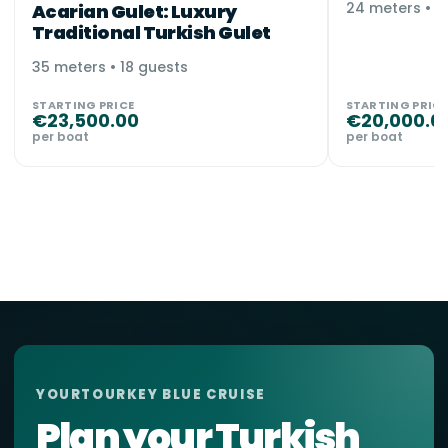
24 meters • 1
Acarian Gulet: Luxury
Traditional Turkish Gulet
35 meters • 18 guests
STARTING PRICE
STARTING PRICE
€
23,500.00
€
20,000.0
per boat
per boat
YOURTOURKEY BLUE CRUISE
Plan your Turkish