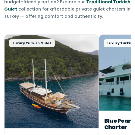
budget-friendly option? Explore our
Traditional Turkish
Gulet
collection for affordable private gulet charters in
Turkey — offering comfort and authenticity.
Luxury Turkish Gulet
Luxury Turkish
Blue Pearl
Charter