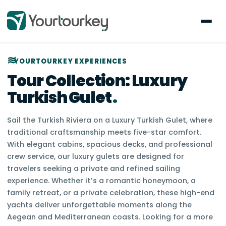
YOURTOURKEY EXPERIENCES
Tour Collection:
Luxury
Turkish Gulet
.
Sail the Turkish Riviera on a Luxury Turkish Gulet, where
traditional craftsmanship meets five-star comfort.
With elegant cabins, spacious decks, and professional
crew service, our luxury gulets are designed for
travelers seeking a private and refined sailing
experience. Whether it’s a romantic honeymoon, a
family retreat, or a private celebration, these high-end
yachts deliver unforgettable moments along the
Aegean and Mediterranean coasts. Looking for a more