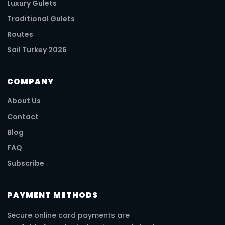
Luxury Gulets
Traditional Gulets
Routes
Sail Turkey 2026
COMPANY
About Us
Contact
Blog
FAQ
Subscribe
PAYMENT METHODS
Secure online card payments are