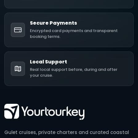
Secure Payments
Encrypted card payments and transparent
booking terms.
Local Support
Real local support before, during and after
your cruise.
Gulet cruises, private charters and curated coastal