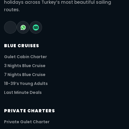
holidays across Turkey’s most beautiful sailing
routes.
BLUE CRUISES
Gulet Cabin Charter
3 Nights Blue Cruise
7 Nights Blue Cruise
18-39’s Young Adults
Last Minute Deals
PRIVATE CHARTERS
Private Gulet Charter