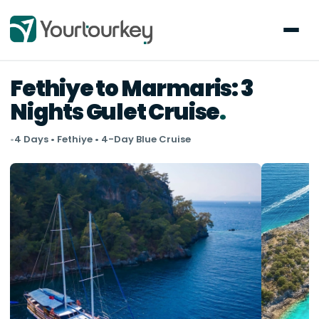
Fethiye to Marmaris: 3
Nights Gulet Cruise
•
4 Days • Fethiye • 4-Day Blue Cruise