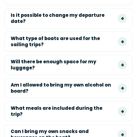
Is it possible to change my departure
date?
What type of boats are used for the
sailing trips?
Will there be enough space for my
luggage?
Am I allowed to bring my own alcohol on
board?
What meals are included during the
trip?
Can I bring my own snacks and