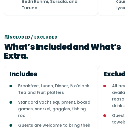
Bedri Rahmi, Sarsala, and
Kauno
Turunc.
Lycia
INCLUDED / EXCLUDED
What’s Included and What’s
Extra
Includes
Exclude
Breakfast, Lunch, Dinner, 5 o’clock
All beve
Tea and Fruit platters
availab
reasona
Standard yacht equipment, board
drinks i
games, snorkel, goggles, fishing
rod
Guests 
towels 
Guests are welcome to bring their