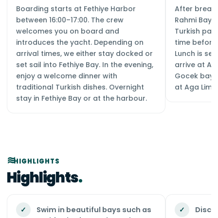
Boarding starts at Fethiye Harbor
After breakf
between 16:00–17:00. The crew
Rahmi Bay, 
welcomes you on board and
Turkish pai
introduces the yacht. Depending on
time before 
arrival times, we either stay docked or
Lunch is se
set sail into Fethiye Bay. In the evening,
arrive at Ag
enjoy a welcome dinner with
Gocek bays.
traditional Turkish dishes. Overnight
at Aga Liman
stay in Fethiye Bay or at the harbour.
HIGHLIGHTS
Highlights
✓
Swim in beautiful bays such as
✓
Discov