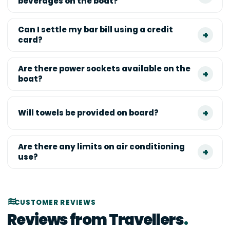
beverages on the boat?
Can I settle my bar bill using a credit
card?
Are there power sockets available on the
boat?
Will towels be provided on board?
Are there any limits on air conditioning
use?
CUSTOMER REVIEWS
Reviews from Travellers