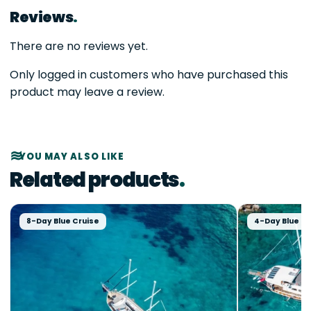
Reviews
There are no reviews yet.
Only logged in customers who have purchased this
product may leave a review.
YOU MAY ALSO LIKE
Related products
8-Day Blue Cruise
4-Day Blue Cr