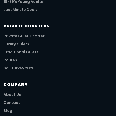
18-39’s Young Adults
Last Minute Deals
PRIVATE CHARTERS
Private Gulet Charter
Luxury Gulets
Traditional Gulets
Routes
Sail Turkey 2026
COMPANY
About Us
Contact
Blog