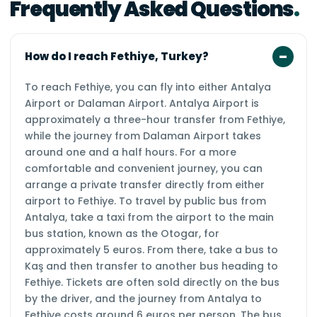
Frequently Asked Questions
How do I reach Fethiye, Turkey?
To reach Fethiye, you can fly into either Antalya
Airport or Dalaman Airport. Antalya Airport is
approximately a three-hour transfer from Fethiye,
while the journey from Dalaman Airport takes
around one and a half hours. For a more
comfortable and convenient journey, you can
arrange a private transfer directly from either
airport to Fethiye. To travel by public bus from
Antalya, take a taxi from the airport to the main
bus station, known as the Otogar, for
approximately 5 euros. From there, take a bus to
Kaş and then transfer to another bus heading to
Fethiye. Tickets are often sold directly on the bus
by the driver, and the journey from Antalya to
Fethiye costs around 6 euros per person. The bus