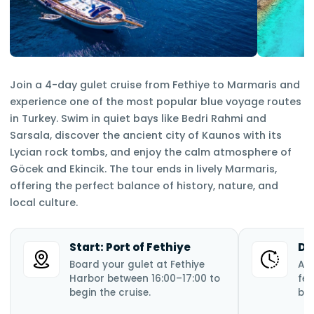
Join a 4-day gulet cruise from Fethiye to Marmaris and
experience one of the most popular blue voyage routes
in Turkey. Swim in quiet bays like Bedri Rahmi and
Sarsala, discover the ancient city of Kaunos with its
Lycian rock tombs, and enjoy the calm atmosphere of
Göcek and Ekincik. The tour ends in lively Marmaris,
offering the perfect balance of history, nature, and
local culture.
Start: Port of Fethiye
Du
Board your gulet at Fethiye
A 
Harbor between 16:00–17:00 to
fea
begin the cruise.
bay