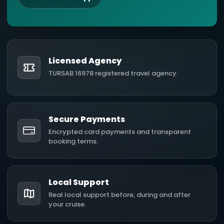
Licensed Agency
TURSAB 16978 registered travel agency.
Secure Payments
Encrypted card payments and transparent
booking terms.
Local Support
Real local support before, during and after
your cruise.