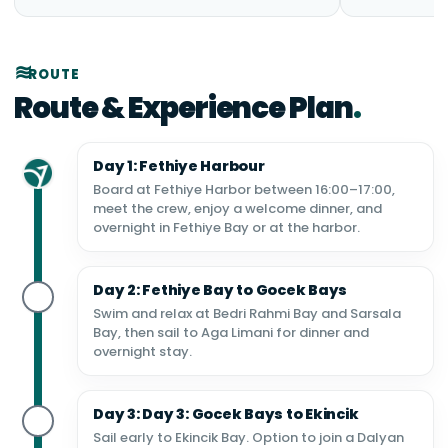
ROUTE
Route & Experience Plan
Day 1: Fethiye Harbour
Board at Fethiye Harbor between 16:00–17:00,
meet the crew, enjoy a welcome dinner, and
overnight in Fethiye Bay or at the harbor.
Day 2: Fethiye Bay to Gocek Bays
Swim and relax at Bedri Rahmi Bay and Sarsala
Bay, then sail to Aga Limani for dinner and
overnight stay.
Day 3: Day 3: Gocek Bays to Ekincik
Sail early to Ekincik Bay. Option to join a Dalyan