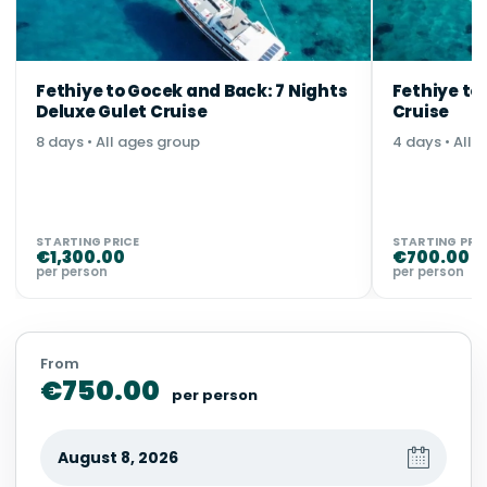
Fethiye to Gocek and Back: 7 Nights
Fethiye to
Deluxe Gulet Cruise
Cruise
8 days • All ages group
4 days • All 
STARTING PRICE
STARTING PRI
€
1,300.00
€
700.00
per person
per person
From
€
750.00
per person