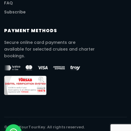
FAQ
Subscribe
PAYMENT METHODS
Secure online card payments are
available for selected cruises and charter
bookings.
© 2026 YourTourKey. All rights reserved.