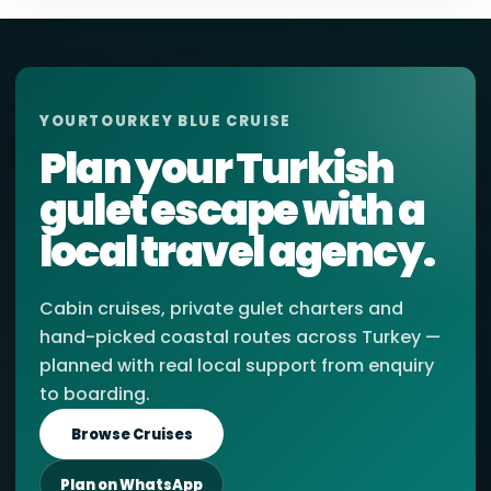
YOURTOURKEY BLUE CRUISE
Plan your Turkish
gulet escape with a
local travel agency.
Cabin cruises, private gulet charters and
hand-picked coastal routes across Turkey —
planned with real local support from enquiry
to boarding.
Browse Cruises
Plan on WhatsApp