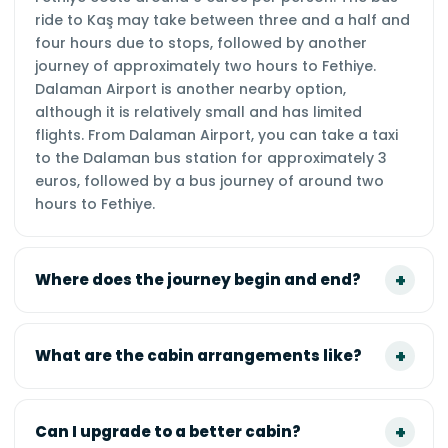
ride to Kaş may take between three and a half and
four hours due to stops, followed by another
journey of approximately two hours to Fethiye.
Dalaman Airport is another nearby option,
although it is relatively small and has limited
flights. From Dalaman Airport, you can take a taxi
to the Dalaman bus station for approximately 3
euros, followed by a bus journey of around two
hours to Fethiye.
Where does the journey begin and end?
What are the cabin arrangements like?
Can I upgrade to a better cabin?