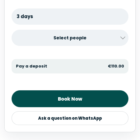
3 days
Select people
Pay a deposit
€
110.00
Book Now
Ask a question on WhatsApp