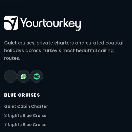
Gulet cruises, private charters and curated coastal
holidays across Turkey’s most beautiful sailing
routes.
BLUE CRUISES
Gulet Cabin Charter
3 Nights Blue Cruise
7 Nights Blue Cruise