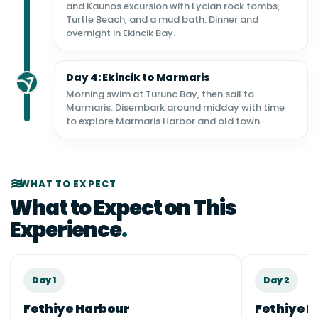
and Kaunos excursion with Lycian rock tombs,
Turtle Beach, and a mud bath. Dinner and
overnight in Ekincik Bay.
Day 4: Ekincik to Marmaris
Morning swim at Turunc Bay, then sail to
Marmaris. Disembark around midday with time
to explore Marmaris Harbor and old town.
WHAT TO EXPECT
What to Expect on This
Experience
Day 1
Day 2
Fethiye Harbour
Fethiye B