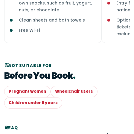
own snacks, such as fruit, yogurt,
Entry fe
nuts, or chocolate
national
Clean sheets and bath towels
Optional
tickets,
Free Wi-Fi
exclude
NOT SUITABLE FOR
Before You Book
Pregnant women
Wheelchair users
Children under 6 years
FAQ