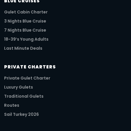
BLUE CRUISES
Gulet Cabin Charter
3 Nights Blue Cruise
7 Nights Blue Cruise
18-39’s Young Adults
Last Minute Deals
PRIVATE CHARTERS
Private Gulet Charter
Luxury Gulets
Traditional Gulets
Routes
Sail Turkey 2026