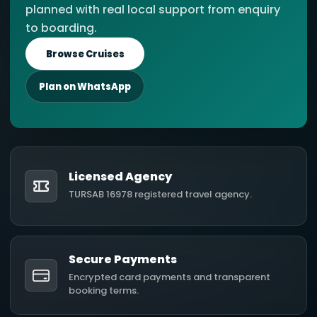
planned with real local support from enquiry
to boarding.
Browse Cruises
Plan on WhatsApp
Licensed Agency
TURSAB 16978 registered travel agency.
Secure Payments
Encrypted card payments and transparent
booking terms.