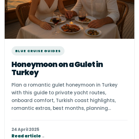
BLUE CRUISE GUIDES
Honeymoon on a Gulet in
Turkey
Plan a romantic gulet honeymoon in Turkey
with this guide to private yacht routes,
onboard comfort, Turkish coast highlights,
romantic extras, best months, planning…
24 April 2025
Read article
→