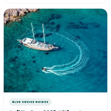
BLUE CRUISE GUIDES