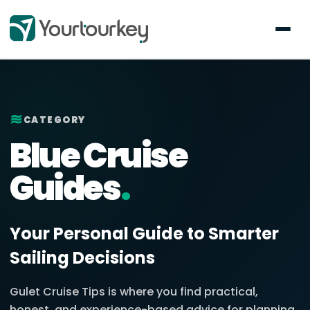
≋
CATEGORY
Blue Cruise
Guides
.
Your Personal Guide to Smarter
Sailing Decisions
Gulet Cruise Tips is where you find practical,
honest, and experience-based advice for planning