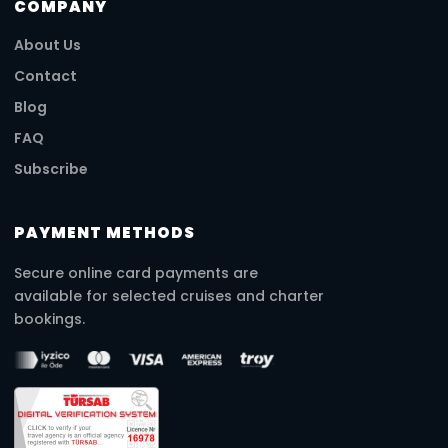
COMPANY
About Us
Contact
Blog
FAQ
Subscribe
PAYMENT METHODS
Secure online card payments are
available for selected cruises and charter
bookings.