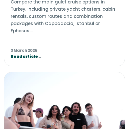
Compare the main gulet cruise options in
Turkey, including private yacht charters, cabin
rentals, custom routes and combination
packages with Cappadocia, Istanbul or
Ephesus.…
3 March 2025
Read article
→