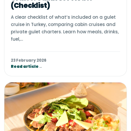
(Checklist)
A clear checklist of what’s included on a gulet
cruise in Turkey, comparing cabin cruises and
private gulet charters. Learn how meals, drinks,
fuel,…
23 February 2026
Read article
→