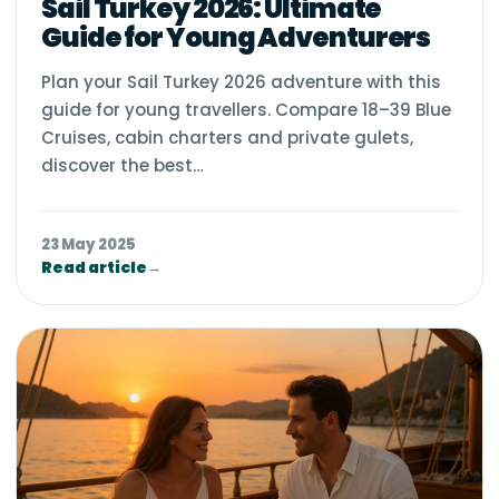
Sail Turkey 2026: Ultimate
Guide for Young Adventurers
Plan your Sail Turkey 2026 adventure with this
guide for young travellers. Compare 18–39 Blue
Cruises, cabin charters and private gulets,
discover the best…
23 May 2025
Read article
→