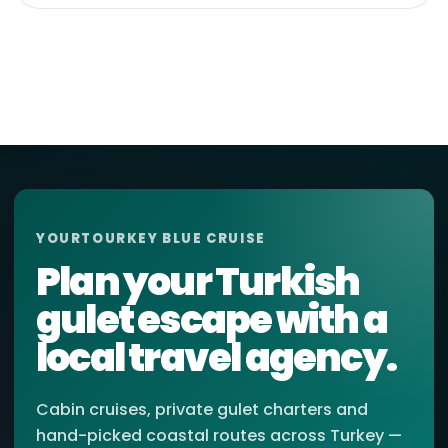
YOURTOURKEY BLUE CRUISE
Plan your Turkish
gulet escape with a
local travel agency.
Cabin cruises, private gulet charters and
hand-picked coastal routes across Turkey —