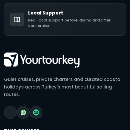
Local Support
Real local support before, during and after
your cruise.
Gulet cruises, private charters and curated coastal
holidays across Turkey’s most beautiful sailing
routes.