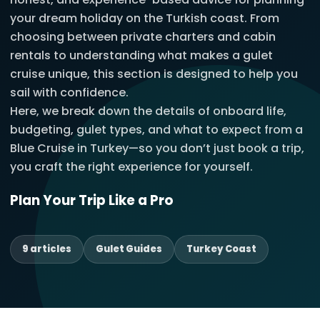
your dream holiday on the Turkish coast. From
choosing between private charters and cabin
rentals to understanding what makes a gulet
cruise unique, this section is designed to help you
sail with confidence.
Here, we break down the details of onboard life,
budgeting, gulet types, and what to expect from a
Blue Cruise in Turkey—so you don’t just book a trip,
you craft the right experience for yourself.
Plan Your Trip Like a Pro
9 articles
Gulet Guides
Turkey Coast