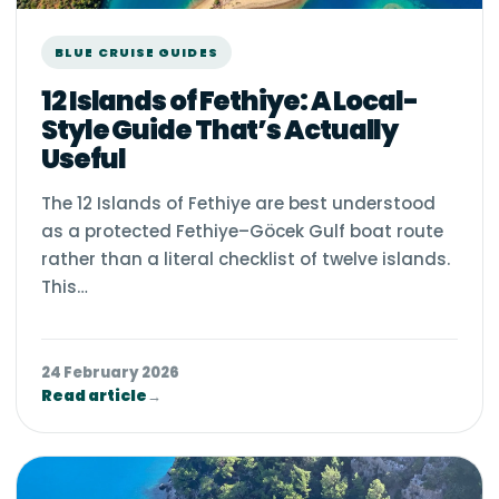
BLUE CRUISE GUIDES
12 Islands of Fethiye: A Local-
Style Guide That’s Actually
Useful
The 12 Islands of Fethiye are best understood
as a protected Fethiye–Göcek Gulf boat route
rather than a literal checklist of twelve islands.
This…
24 February 2026
Read article
→