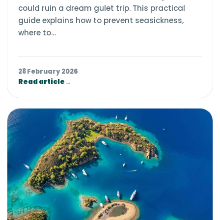
could ruin a dream gulet trip. This practical
guide explains how to prevent seasickness,
where to…
28 February 2026
Read article
→