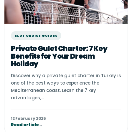
BLUE CRUISE GUIDES
Private Gulet Charter: 7 Key
Benefits for Your Dream
Holiday
Discover why a private gulet charter in Turkey is
one of the best ways to experience the
Mediterranean coast. Learn the 7 key
advantages,…
12 February 2025
Read article
→