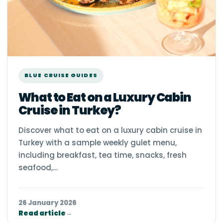
BLUE CRUISE GUIDES
What to Eat on a Luxury Cabin
Cruise in Turkey?
Discover what to eat on a luxury cabin cruise in
Turkey with a sample weekly gulet menu,
including breakfast, tea time, snacks, fresh
seafood,…
26 January 2026
Read article
→