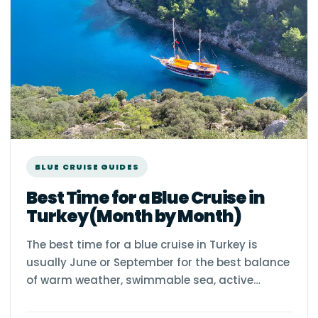
BLUE CRUISE GUIDES
Best Time for a Blue Cruise in
Turkey (Month by Month)
The best time for a blue cruise in Turkey is
usually June or September for the best balance
of warm weather, swimmable sea, active…