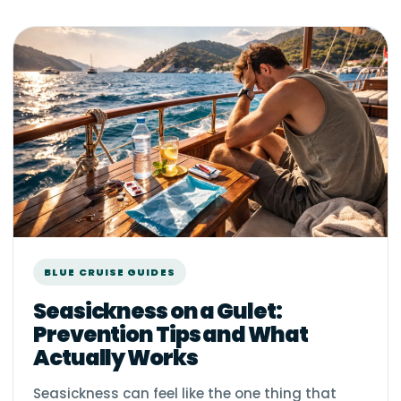
BLUE CRUISE GUIDES
Seasickness on a Gulet:
Prevention Tips and What
Actually Works
Seasickness can feel like the one thing that