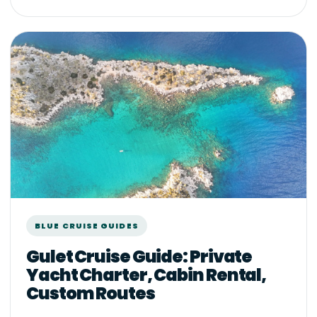
BLUE CRUISE GUIDES
Gulet Cruise Guide: Private
Yacht Charter, Cabin Rental,
Custom Routes