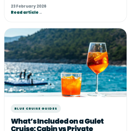
23 February 2026
Read article
→
BLUE CRUISE GUIDES
What’s Included on a Gulet
Cruise: Cabin vs Private